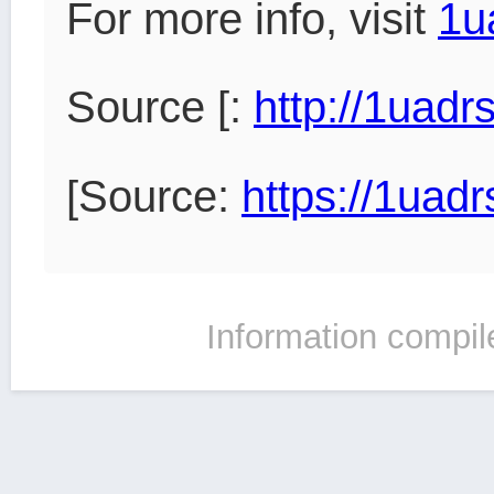
For more info, visit
1u
Source [:
http://1uad
[Source:
https://1uad
Information compil