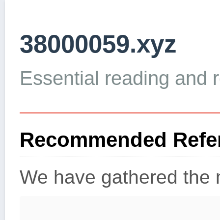
38000059.xyz
Essential reading and re
Recommended Refer
We have gathered the m